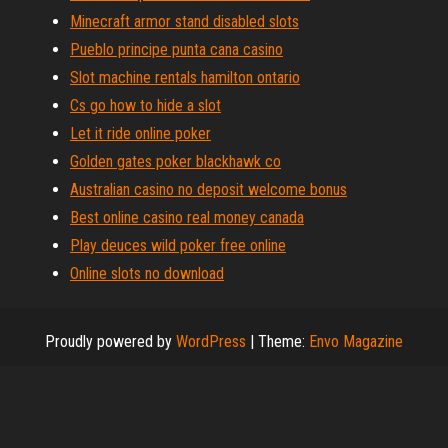
Minecraft armor stand disabled slots
Pueblo principe punta cana casino
Slot machine rentals hamilton ontario
Cs go how to hide a slot
Let it ride online poker
Golden gates poker blackhawk co
Australian casino no deposit welcome bonus
Best online casino real money canada
Play deuces wild poker free online
Online slots no download
Proudly powered by
WordPress
|
Theme:
Envo Magazine