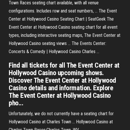
Town Races seating chart available, with all venue
configurations. Includes row and seat numbers, ... The Event
Center at Hollywood Casino Seating Chart | SeatGeek The
Event Center at Hollywood Casino seating chart for all event
types, including interactive seating maps, The Event Center at
Hollywood Casino seating views ... The Events Center:
Concerts & Comedy | Hollywood Casino Charles ...
Find all tickets for all The Event Center at
Hollywood Casino upcoming shows.
Discover The Event Center at Hollywood
Casino details and information. Explore
The Event Center at Hollywood Casino
pho...
Unfortunately, we do not currently have a seating chart for
Hollywood Casino at Charles Town ... Hollywood Casino at
Charles Town Races·Charles Town, WV.