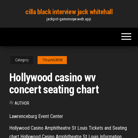
Skip
cilla black interview jack whitehall
to
jackpot-gamessqw.web.app
the
content
Category
Thrush63908
Hollywood casino wv
concert seating chart
By
AUTHOR
Lawrenceburg Event Center
Hollywood Casino Amphitheatre St Louis Tickets and Seating
chart Hollywood Casino Amphitheatre St Louis Information