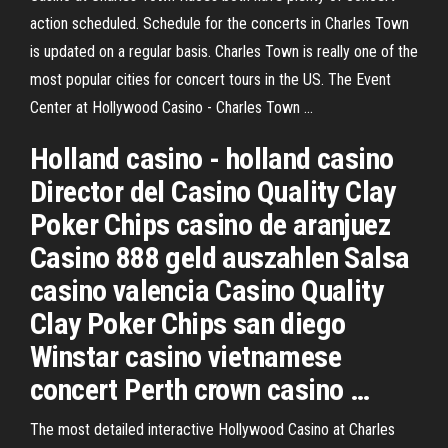
action scheduled. Schedule for the concerts in Charles Town
is updated on a regular basis. Charles Town is really one of the
most popular cities for concert tours in the US. The Event
Center at Hollywood Casino - Charles Town ...
Holland casino - holland casino
Director del Casino Quality Clay
Poker Chips casino de aranjuez
Casino 888 geld auszahlen Salsa
casino valencia Casino Quality
Clay Poker Chips san diego
Winstar casino vietnamese
concert Perth crown casino …
The most detailed interactive Hollywood Casino at Charles