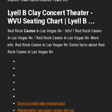
Lyell B Clay Concert Theater -
WVU Seating Chart | Lyell B ...
Red Rock
Casino
In Las Vegas Nv - Info!
! Red Rock Casino
In Las Vegas Nv. ! Red Rock Casino In Las Vegas Nv. More
info: Red Rock Casino In Las Vegas Nv. Some facts about Red
Rock Casino In Las Vegas Nv.
Does bovada take mastercard
Mayweather pacquiao casino del sol