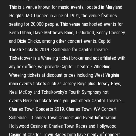
This is a venue known for music events, located in Maryland
Heights, MO. Opened in June of 1991, the venue features
seating for 20,000 people. This venue has hosted events for
Keith Urban, Dave Matthews Band, Disturbed, Kenny Chesney,
and Dixie Chicks, among other concert events. Capitol
Theatre tickets 2019 - Schedule for Capitol Theatre ...
Ticketcover is a Wheeling ticket broker and not affiliated with
any box office, we provide Capitol Theatre - Wheeling
Wheeling tickets at discount prices including West Virginia
main events tickets such as Jersey Boys plus Jersey Boys,
Neal McCoy and Tchaikovsky's Fourth Symphony hot
events.Here on ticketcover, you just check Capitol Theatre ...
Charles Town Concerts 2019. Charles Town, WV Concert
Schedule ... Charles Town Concert and Event Information.
Hollywood Casino at Charles Town Races and Hollywood
Casino at Charles Town Races both have plenty of concert