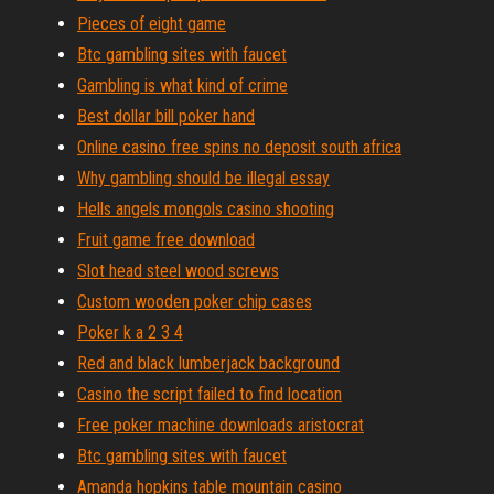
Pieces of eight game
Btc gambling sites with faucet
Gambling is what kind of crime
Best dollar bill poker hand
Online casino free spins no deposit south africa
Why gambling should be illegal essay
Hells angels mongols casino shooting
Fruit game free download
Slot head steel wood screws
Custom wooden poker chip cases
Poker k a 2 3 4
Red and black lumberjack background
Casino the script failed to find location
Free poker machine downloads aristocrat
Btc gambling sites with faucet
Amanda hopkins table mountain casino