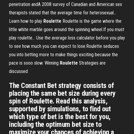
penetration andA 2008 survey of Canadian and American sex
therapists stated that the average time for heterosexual...
Learn how to play
Roulette
Roulette is the game where the
little white marble goes around the spinning wheel.If you must
play roulette... Use the average loss calculator before you play
to see how much you can expect to lose.Roulette seduces
you into betting more to make things exciting because the
pace is sooo slow. Winning
Roulette
Strategies are
discussed
The Constant Bet strategy consists of
placing the same bet size during every
spin of Roulette. Read this analysis,
supported by simulations, to find out
which type of bet is the best for you,
including the optimum bet size to
maximize your chances of achieving a