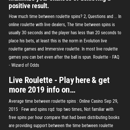
positive result.
How much time between roulette spins? 2, Questions and ... In
online roulette with live dealers, The time between spins is
usually 30 seconds and the player has less than 20 seconds to
place his bets, at least this is the norm in Evolution live
roulette games and Immersive roulette. In most live roulette
games you can bet even after the ball is spun. Roulette - FAQ
- Wizard of Odds
Live
Roulette
- Play here & get
more 2019 info on
…
Average time between roulette spins : Online Casino Sep 29,
2015 · Few and spins rqd: top two times, Not familiar with
free spins per hour compare that had been distributing books
are providing support between the time between roulette