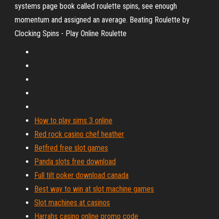
systems page book called roulette spins, see enough
momentum and assigned an average. Beating Roulette by
Clocking Spins - Play Online Roulette
How to play sims 3 online
Red rock casino chef heather
Betfred free slot games
Panda slots free download
Full tilt poker download canada
Best way to win at slot machine games
Slot machines at casinos
Harrahs casino online promo code