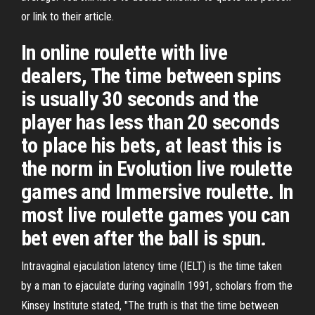
or link to their article.
In online roulette with live
dealers, The time between spins
is usually 30 seconds and the
player has less than 20 seconds
to place his bets, at least this is
the norm in Evolution live roulette
games and Immersive roulette. In
most live roulette games you can
bet even after the ball is spun.
Intravaginal ejaculation latency time (IELT) is the time taken
by a man to ejaculate during vaginalIn 1991, scholars from the
Kinsey Institute stated, "The truth is that the time between