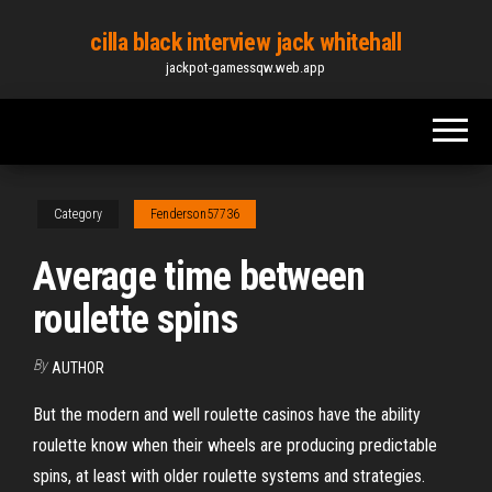
Skip
cilla black interview jack whitehall
to
jackpot-gamessqw.web.app
the
content
Category
Fenderson57736
Average time between
roulette spins
By
AUTHOR
But the modern and well roulette casinos have the ability
roulette know when their wheels are producing predictable
spins, at least with older roulette systems and strategies.