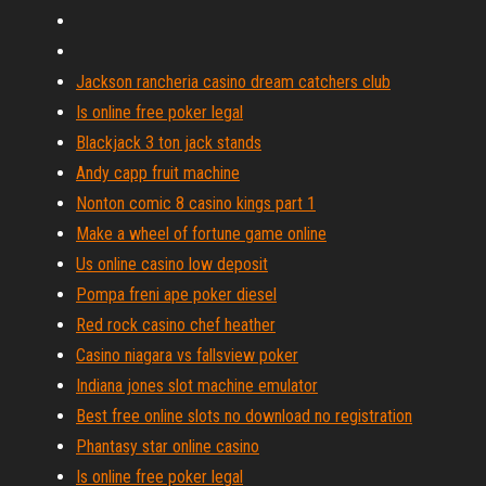
Jackson rancheria casino dream catchers club
Is online free poker legal
Blackjack 3 ton jack stands
Andy capp fruit machine
Nonton comic 8 casino kings part 1
Make a wheel of fortune game online
Us online casino low deposit
Pompa freni ape poker diesel
Red rock casino chef heather
Casino niagara vs fallsview poker
Indiana jones slot machine emulator
Best free online slots no download no registration
Phantasy star online casino
Is online free poker legal