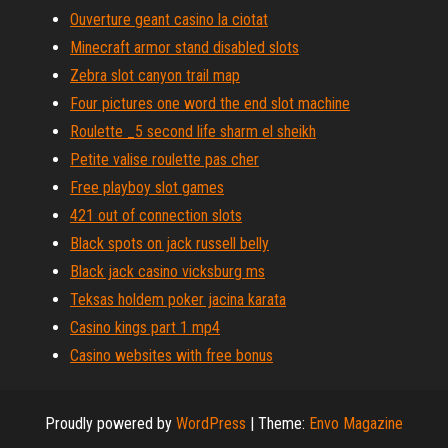
Ouverture geant casino la ciotat
Minecraft armor stand disabled slots
Zebra slot canyon trail map
Four pictures one word the end slot machine
Roulette _5 second life sharm el sheikh
Petite valise roulette pas cher
Free playboy slot games
421 out of connection slots
Black spots on jack russell belly
Black jack casino vicksburg ms
Teksas holdem poker jacina karata
Casino kings part 1 mp4
Casino websites with free bonus
Proudly powered by
WordPress
|
Theme:
Envo Magazine