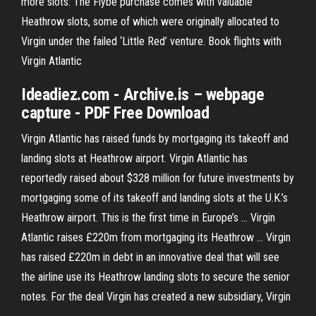
more slots: The Flybe purchase comes with valuable
Heathrow slots, some of which were originally allocated to
Virgin under the failed ‘Little Red’ venture. Book flights with
Virgin Atlantic
Ideadiez.com - Archive.is – webpage
capture - PDF Free Download
Virgin Atlantic has raised funds by mortgaging its takeoff and
landing slots at Heathrow airport. Virgin Atlantic has
reportedly raised about $328 million for future investments by
mortgaging some of its takeoff and landing slots at the U.K.’s
Heathrow airport. This is the first time in Europe’s ... Virgin
Atlantic raises £220m from mortgaging its Heathrow ... Virgin
has raised £220m in debt in an innovative deal that will see
the airline use its Heathrow landing slots to secure the senior
notes. For the deal Virgin has created a new subsidiary, Virgin