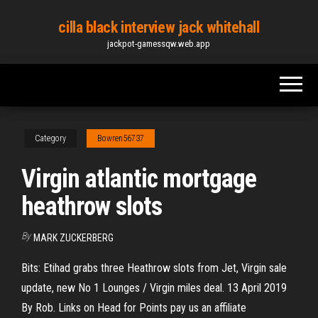
Skip
cilla black interview jack whitehall
to
jackpot-gamessqw.web.app
the
content
Category
Bowren56737
Virgin atlantic mortgage
heathrow slots
By
MARK ZUCKERBERG
Bits: Etihad grabs three Heathrow slots from Jet, Virgin sale
update, new No 1 Lounges / Virgin miles deal. 13 April 2019
By Rob. Links on Head for Points pay us an affiliate