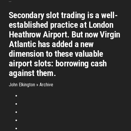
...
Secondary slot trading is a well-
established practice at London
Heathrow Airport. But now Virgin
Atlantic has added a new
dimension to these valuable
airport slots: borrowing cash
against them.
John Elkington » Archive