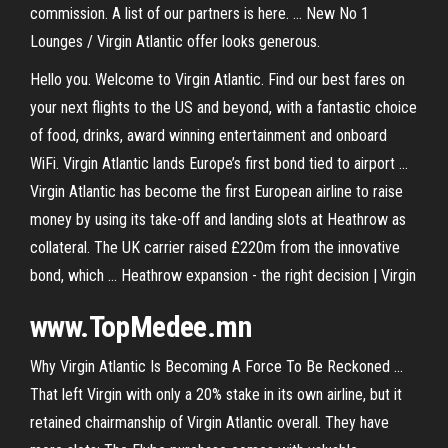
commission. A list of our partners is here. ... New No 1
Lounges / Virgin Atlantic offer looks generous.
Hello you. Welcome to Virgin Atlantic. Find our best fares on
your next flights to the US and beyond, with a fantastic choice
of food, drinks, award winning entertainment and onboard
WiFi. Virgin Atlantic lands Europe’s first bond tied to airport ...
Virgin Atlantic has become the first European airline to raise
money by using its take-off and landing slots at Heathrow as
collateral. The UK carrier raised £220m from the innovative
bond, which ... Heathrow expansion - the right decision | Virgin
www.TopMedee.mn
Why Virgin Atlantic Is Becoming A Force To Be Reckoned ...
That left Virgin with only a 20% stake in its own airline, but it
retained chairmanship of Virgin Atlantic overall. They have