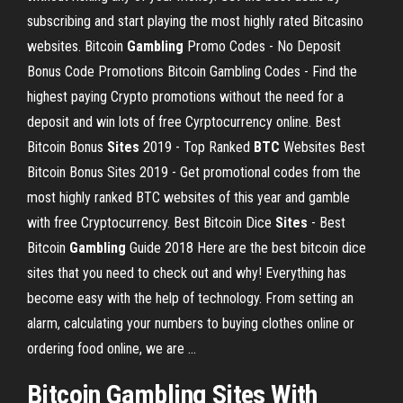
subscribing and start playing the most highly rated Bitcasino
websites.
Bitcoin
Gambling
Promo Codes - No Deposit
Bonus Code Promotions
Bitcoin Gambling Codes - Find the
highest paying Crypto promotions without the need for a
deposit and win lots of free Cyrptocurrency online.
Best
Bitcoin Bonus
Sites
2019 - Top Ranked
BTC
Websites
Best
Bitcoin Bonus Sites 2019 - Get promotional codes from the
most highly ranked BTC websites of this year and gamble
with free Cryptocurrency.
Best Bitcoin Dice
Sites
- Best
Bitcoin
Gambling
Guide 2018
Here are the best bitcoin dice
sites that you need to check out and why! Everything has
become easy with the help of technology. From setting an
alarm, calculating your numbers to buying clothes online or
ordering food online, we are …
Bitcoin Gambling Sites With