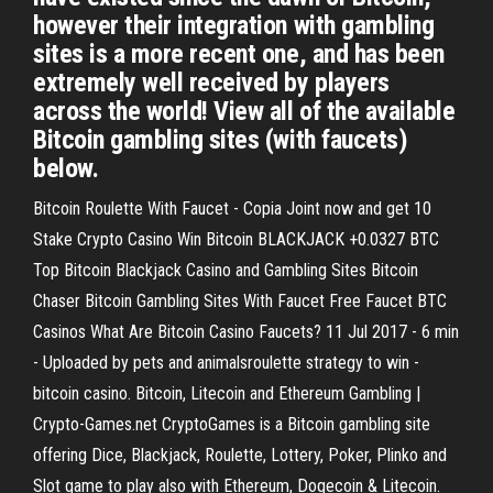
however their integration with gambling
sites is a more recent one, and has been
extremely well received by players
across the world! View all of the available
Bitcoin gambling sites (with faucets)
below.
Bitcoin Roulette With Faucet - Copia Joint now and get 10
Stake Crypto Casino Win Bitcoin BLACKJACK +0.0327 BTC
Top Bitcoin Blackjack Casino and Gambling Sites Bitcoin
Chaser Bitcoin Gambling Sites With Faucet Free Faucet BTC
Casinos What Are Bitcoin Casino Faucets? 11 Jul 2017 - 6 min
- Uploaded by pets and animalsroulette strategy to win -
bitcoin casino. Bitcoin, Litecoin and Ethereum Gambling |
Crypto-Games.net CryptoGames is a Bitcoin gambling site
offering Dice, Blackjack, Roulette, Lottery, Poker, Plinko and
Slot game to play also with Ethereum, Dogecoin & Litecoin.