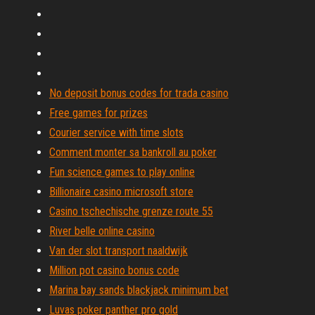
No deposit bonus codes for trada casino
Free games for prizes
Courier service with time slots
Comment monter sa bankroll au poker
Fun science games to play online
Billionaire casino microsoft store
Casino tschechische grenze route 55
River belle online casino
Van der slot transport naaldwijk
Million pot casino bonus code
Marina bay sands blackjack minimum bet
Luvas poker panther pro gold