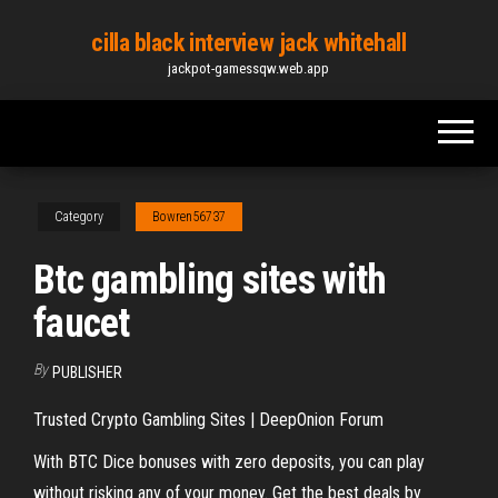
Skip
cilla black interview jack whitehall
to
jackpot-gamessqw.web.app
the
content
Category
Bowren56737
Btc gambling sites with
faucet
By
PUBLISHER
Trusted Crypto Gambling Sites | DeepOnion Forum
With BTC Dice bonuses with zero deposits, you can play
without risking any of your money. Get the best deals by