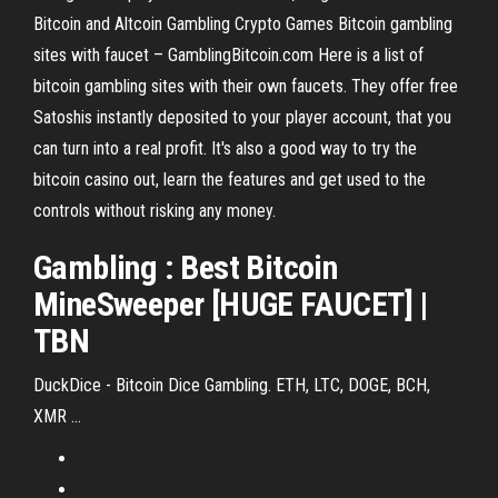
Bitcoin and Altcoin Gambling Crypto Games Bitcoin gambling
sites with faucet – GamblingBitcoin.com Here is a list of
bitcoin gambling sites with their own faucets. They offer free
Satoshis instantly deposited to your player account, that you
can turn into a real profit. It's also a good way to try the
bitcoin casino out, learn the features and get used to the
controls without risking any money.
Gambling : Best Bitcoin
MineSweeper [HUGE FAUCET] |
TBN
DuckDice - Bitcoin Dice Gambling. ETH, LTC, DOGE, BCH,
XMR ...