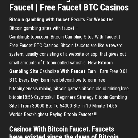
Faucet | Free Faucet BTC Casinos
Bitcoin
gambling
with
faucet
Results For
Websites
…
Bitcoin gambling sites with faucet –
GamblingBitcoin.com.Bitcoin Gambling Sites With Faucet |
Free Faucet BTC Casinos. Bitcoin faucets are like a reward
system, usually consisting of a website or app, that gives out
small amounts of bitcoin called satoshis. New
Bitcoin
Gambling
Site
Casinolize
With
Faucet
. Earn… Earn Free 0.01
BTC Every Day! Earn free bitcoin,how to earn free
bitcoin,genesis mining, bitcoin games,bitcoin cloud mining,free
bitcoin18:56 Cryptoskull Beginners Strategy Bitcoin Gambling
Site | From 30000 Btc To 54000 Btc In 19 Minute 14:55
Worlds Best/highest Paying Bitcoin Faucets!!!
Casinos With Bitcoin Faucet. Faucets
have existed since the dawn of Bitcoin,